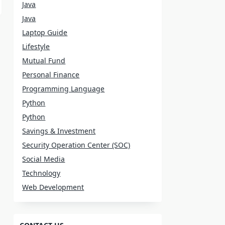
Java
Java
Laptop Guide
Lifestyle
Mutual Fund
Personal Finance
Programming Language
Python
Python
Savings & Investment
Security Operation Center (SOC)
Social Media
Technology
Web Development