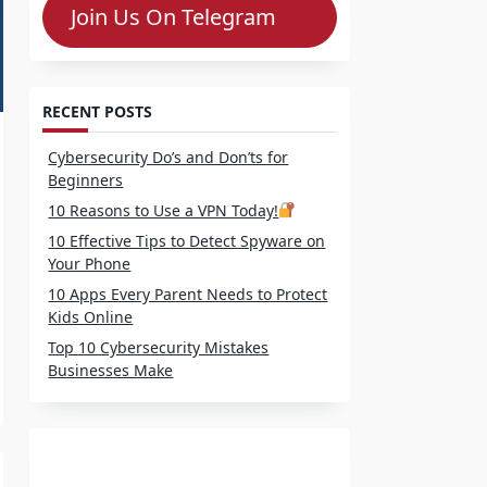
Join Us On Telegram
RECENT POSTS
Cybersecurity Do’s and Don’ts for
Beginners
10 Reasons to Use a VPN Today!
10 Effective Tips to Detect Spyware on
Your Phone
10 Apps Every Parent Needs to Protect
Kids Online
Top 10 Cybersecurity Mistakes
Businesses Make