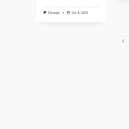
EGrasps
Oct 8, 2023