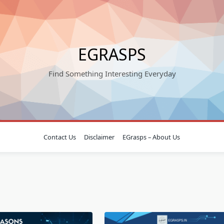
EGRASPS
Find Something Interesting Everyday
Contact Us
Disclaimer
EGrasps – About Us