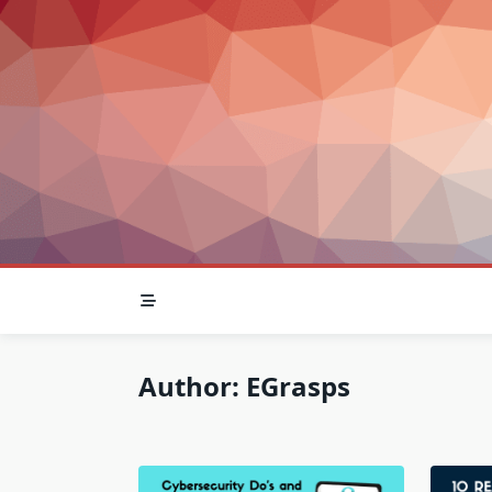
Skip
to
content
Author:
EGrasps