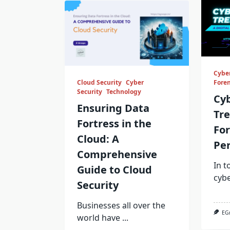
Cyber
Cloud Security
Cyber
Foren
Security
Technology
Cy
Ensuring Data
Tre
Fortress in the
For
Cloud: A
Per
Comprehensive
In t
Guide to Cloud
cyb
Security
Businesses all over the
EG
world have
...