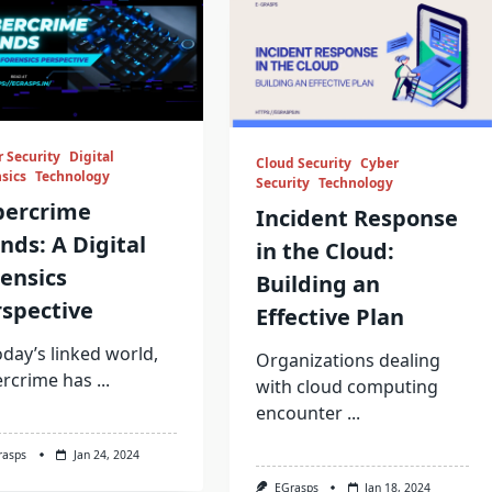
 Security
Digital
Cloud Security
Cyber
sics
Technology
Security
Technology
bercrime
Incident Response
nds: A Digital
in the Cloud:
ensics
Building an
spective
Effective Plan
oday’s linked world,
Organizations dealing
ercrime has
...
with cloud computing
encounter
...
rasps
Jan 24, 2024
EGrasps
Jan 18, 2024