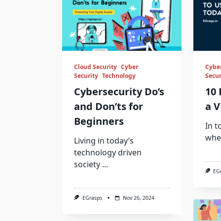
Cloud Security
Cyber
Cyber
Security
Technology
Secur
Cybersecurity Do’s
10 
and Don’ts for
a V
Beginners
In t
whe
Living in today’s
technology driven
society
...
EG
EGrasps
Nov 26, 2024