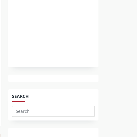
SEARCH
Search
for: