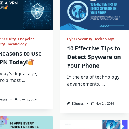
 Security
Endpoint
Cyber Security
Technology
ity
Technology
10 Effective Tips to
Reasons to Use
Detect Spyware on
PN Today!
Your Phone
oday’s digital age,
In the era of technology
re almost
...
advancements,
...
rasps
Nov 25, 2024
EGrasps
Nov 24, 2024