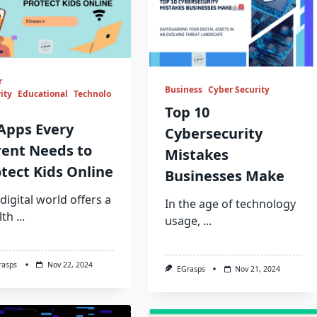
r
Business
Cyber Security
ity
Educational
Technolo
Top 10
Apps Every
Cybersecurity
rent Needs to
Mistakes
tect Kids Online
Businesses Make
digital world offers a
In the age of technology
lth
...
usage,
...
rasps
Nov 22, 2024
EGrasps
Nov 21, 2024