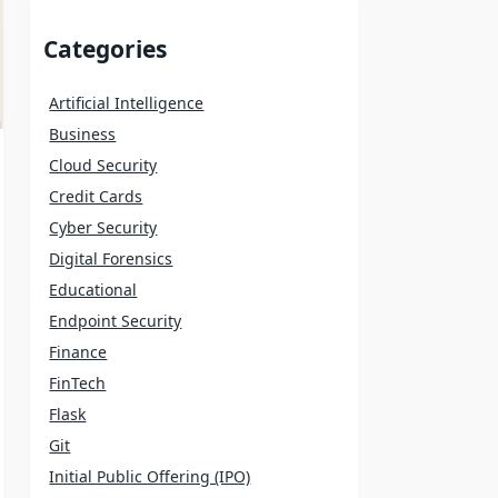
Categories
Artificial Intelligence
Business
Cloud Security
Credit Cards
Cyber Security
Digital Forensics
Educational
Endpoint Security
Finance
FinTech
Flask
Git
Initial Public Offering (IPO)