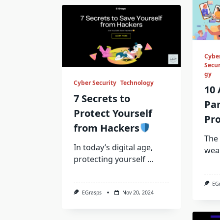
Cybe
Secur
gy
Cyber Security
Technology
10 
7 Secrets to
Pa
Protect Yourself
Pro
from Hackers
The 
In today’s digital age,
wea
protecting yourself
...
EG
EGrasps
Nov 20, 2024