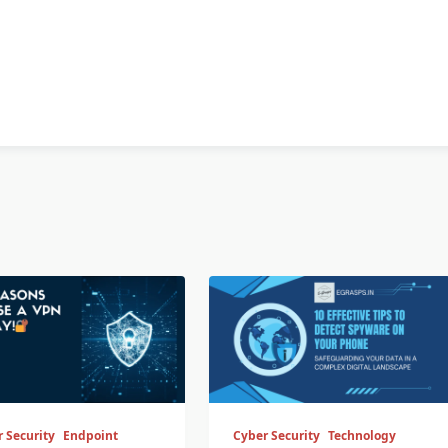
 Security
Endpoint
Cyber Security
Technology