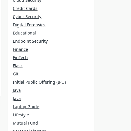
Cloud Security
Credit Cards
Cyber Security
Digital Forensics
Educational
Endpoint Security
Finance
FinTech
Flask
Git
Initial Public Offering (IPO)
Java
Java
Laptop Guide
Lifestyle
Mutual Fund