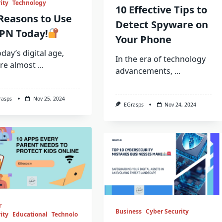
ity
Technology
10 Effective Tips to
Reasons to Use
Detect Spyware on
PN Today!
Your Phone
oday’s digital age,
In the era of technology
re almost
...
advancements,
...
rasps
Nov 25, 2024
EGrasps
Nov 24, 2024
r
Business
Cyber Security
ity
Educational
Technolo