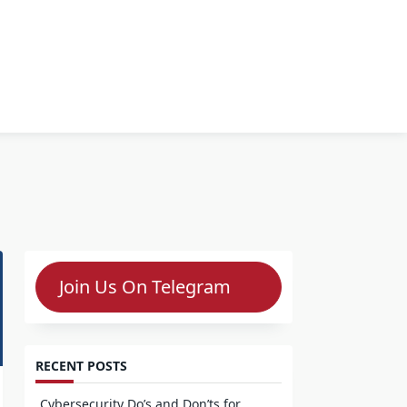
Join Us On Telegram
RECENT POSTS
Cybersecurity Do’s and Don’ts for