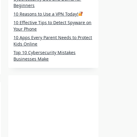
Beginners
10 Reasons to Use a VPN Today!
10 Effective Tips to Detect Spyware on
Your Phone
10 Apps Every Parent Needs to Protect
Kids Online
Top 10 Cybersecurity Mistakes
Businesses Make