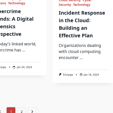
Cloud Security
Cyber
sics
Technology
Security
Technology
bercrime
Incident Response
nds: A Digital
in the Cloud:
ensics
Building an
spective
Effective Plan
oday’s linked world,
Organizations dealing
ercrime has
...
with cloud computing
encounter
...
rasps
Jan 24, 2024
EGrasps
Jan 18, 2024
1
2