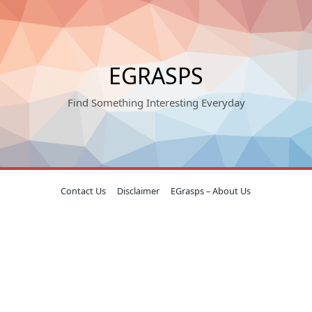
EGRASPS
Find Something Interesting Everyday
Contact Us
Disclaimer
EGrasps – About Us