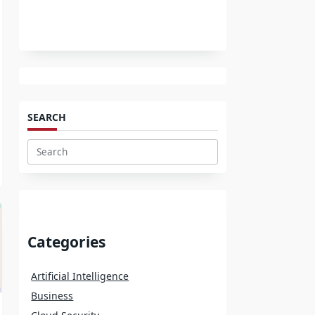
SEARCH
Search
for:
Categories
Artificial Intelligence
Business