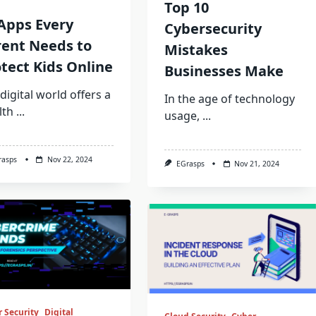
Top 10
Apps Every
Cybersecurity
rent Needs to
Mistakes
tect Kids Online
Businesses Make
digital world offers a
In the age of technology
lth
...
usage,
...
rasps
Nov 22, 2024
EGrasps
Nov 21, 2024
 Security
Digital