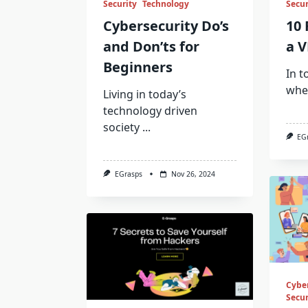
Security
Technology
Secur
Cybersecurity Do’s
10 
and Don’ts for
a V
Beginners
In t
whe
Living in today’s
technology driven
society
...
EG
EGrasps
Nov 26, 2024
Cybe
Secur