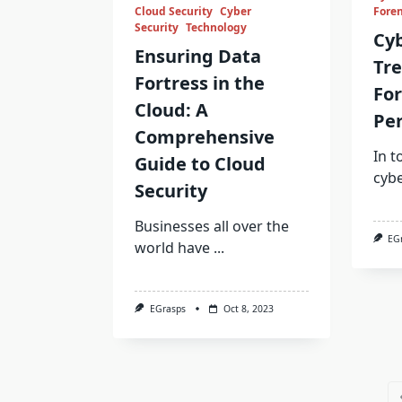
Cloud Security
Cyber
Foren
Security
Technology
Cy
Ensuring Data
Tre
Fortress in the
For
Cloud: A
Per
Comprehensive
In t
Guide to Cloud
cyb
Security
Businesses all over the
EG
world have
...
EGrasps
Oct 8, 2023