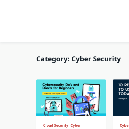
Category:
Cyber Security
Cloud Security
Cyber
Cyber