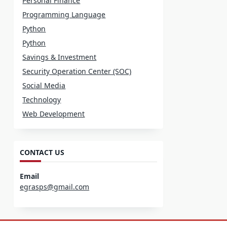
Personal Finance
Programming Language
Python
Python
Savings & Investment
Security Operation Center (SOC)
Social Media
Technology
Web Development
CONTACT US
Email
egrasps@gmail.com