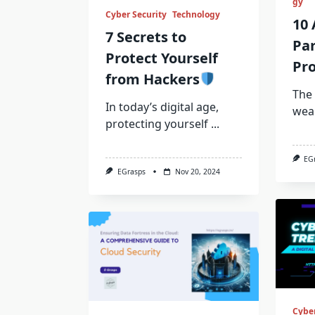
gy
Cyber Security
Technology
10 
7 Secrets to
Pa
Protect Yourself
Pro
from Hackers
The 
In today’s digital age,
wea
protecting yourself
...
EG
EGrasps
Nov 20, 2024
Cyber