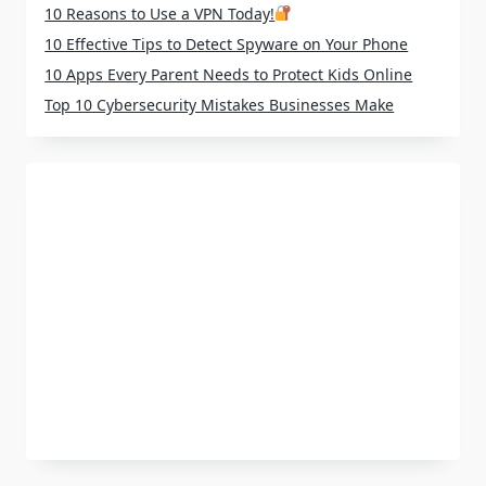
10 Reasons to Use a VPN Today!
10 Effective Tips to Detect Spyware on Your Phone
10 Apps Every Parent Needs to Protect Kids Online
Top 10 Cybersecurity Mistakes Businesses Make