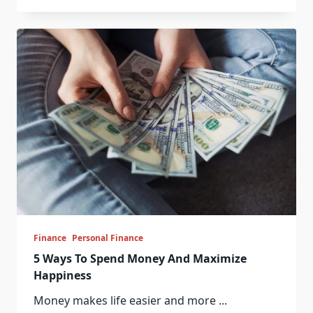
Finance
Personal Finance
5 Ways To Spend Money And Maximize
Happiness
Money makes life easier and more
...