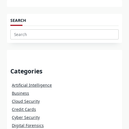
SEARCH
Search
for:
Categories
Artificial Intelligence
Business
Cloud Security
Credit Cards
Cyber Security
Digital Forensics