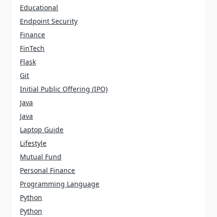
Educational
Endpoint Security
Finance
FinTech
Flask
Git
Initial Public Offering (IPO)
Java
Java
Laptop Guide
Lifestyle
Mutual Fund
Personal Finance
Programming Language
Python
Python