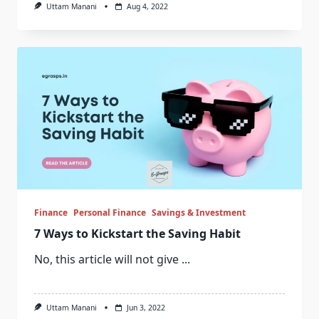
Uttam Manani
Aug 4, 2022
Finance
Personal Finance
Savings & Investment
7 Ways to Kickstart the Saving Habit
No, this article will not give
...
Uttam Manani
Jun 3, 2022