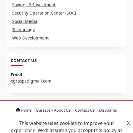
Savings & Investment
Security Operation Center (SOC)
Social Media
Technology
Web Development
CONTACT US
Email
egrasps@gmail.com
Home
EGrasps – About Us
Contact Us
Disclaimer
This website uses cookies to improve your
X
Copyright © 2026
Yuki Blogger Theme
Designed By
WP
experience. We'll assume you accept this policy as
Moose