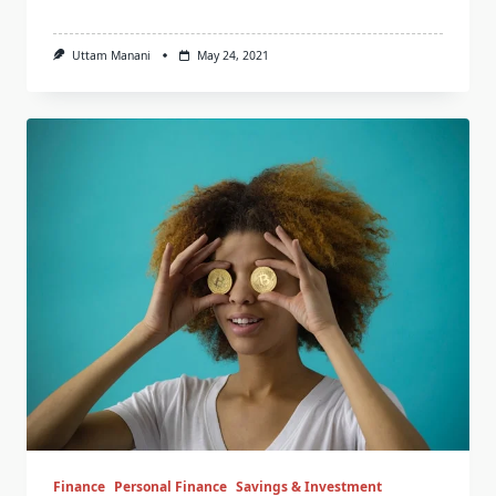
Uttam Manani
May 24, 2021
Finance
Personal Finance
Savings & Investment