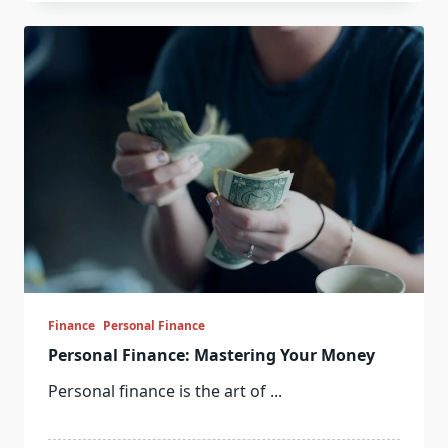
Finance
Personal Finance
Personal Finance: Mastering Your Money
Personal finance is the art of
...