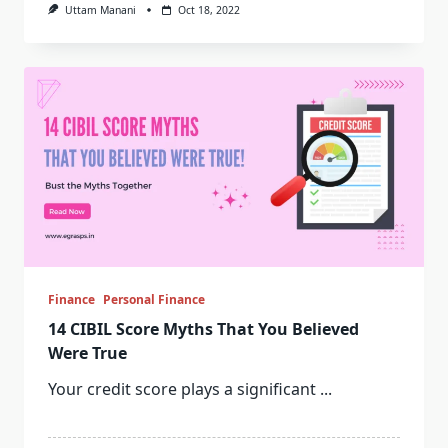
Uttam Manani
Oct 18, 2022
Finance
Personal Finance
14 CIBIL Score Myths That You Believed
Were True
Your credit score plays a significant
...