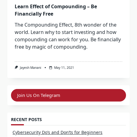
Learn Effect of Compounding – Be
Financially Free
The Compounding Effect, 8th wonder of the
world. Learn why to start investing and how
compounding can work for you. Be financially
free by magic of compounding.
Jayesh Manani
May 11, 2021
Join Us On Telegram
RECENT POSTS
Cybersecurity Do’s and Don’ts for Beginners