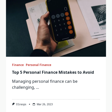
Finance
Personal Finance
Top 5 Personal Finance Mistakes to Avoid
Managing personal finance can be
challenging,
...
EGrasps
Mar 26, 2023