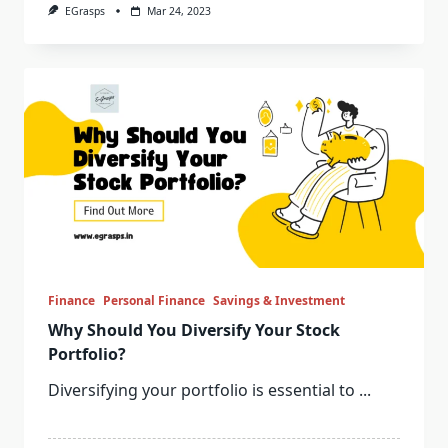
EGrasps
Mar 24, 2023
Finance
Personal Finance
Savings & Investment
Why Should You Diversify Your Stock
Portfolio?
Diversifying your portfolio is essential to
...