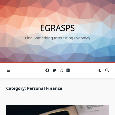
Skip
to
content
EGRASPS
Find Something Interesting Everyday
Category:
Personal Finance