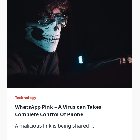
Technology
WhatsApp Pink – A Virus can Takes
Complete Control Of Phone
A malicious link is being shared
...