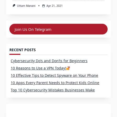
Uttam Manani
Apr 21, 2021
Join Us On Telegram
RECENT POSTS
Cybersecurity Do’s and Don’ts for Beginners
10 Reasons to Use a VPN Today!
10 Effective Tips to Detect Spyware on Your Phone
10 Apps Every Parent Needs to Protect Kids Online
Top 10 Cybersecurity Mistakes Businesses Make