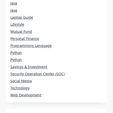
Java
Java
Laptop Guide
Lifestyle
Mutual Fund
Personal Finance
Programming Language
Python
Python
Savings & Investment
Security Operation Center (SOC)
Social Media
Technology
Web Development