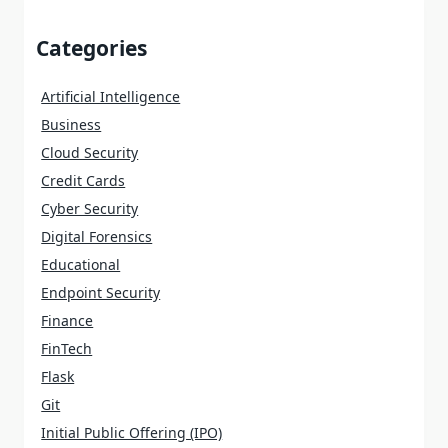
Categories
Artificial Intelligence
Business
Cloud Security
Credit Cards
Cyber Security
Digital Forensics
Educational
Endpoint Security
Finance
FinTech
Flask
Git
Initial Public Offering (IPO)