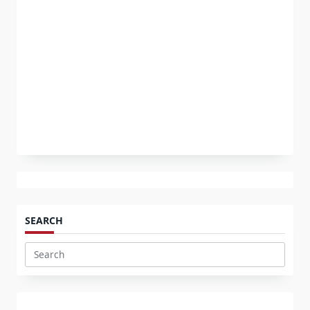
SEARCH
Search
for: