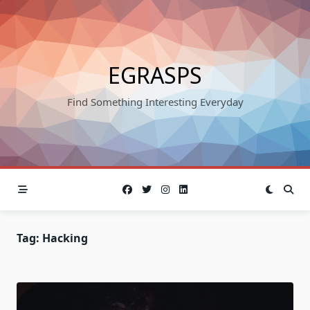
Skip
to
content
EGRASPS
Find Something Interesting Everyday
Tag:
Hacking