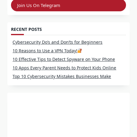
Join Us On Telegram
RECENT POSTS
Cybersecurity Do’s and Don’ts for Beginners
10 Reasons to Use a VPN Today!
10 Effective Tips to Detect Spyware on Your Phone
10 Apps Every Parent Needs to Protect Kids Online
Top 10 Cybersecurity Mistakes Businesses Make