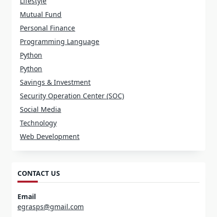
Lifestyle
Mutual Fund
Personal Finance
Programming Language
Python
Python
Savings & Investment
Security Operation Center (SOC)
Social Media
Technology
Web Development
CONTACT US
Email
egrasps@gmail.com