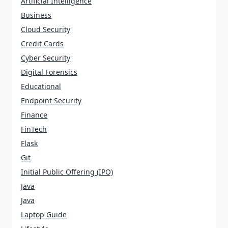
Artificial Intelligence
Business
Cloud Security
Credit Cards
Cyber Security
Digital Forensics
Educational
Endpoint Security
Finance
FinTech
Flask
Git
Initial Public Offering (IPO)
Java
Java
Laptop Guide