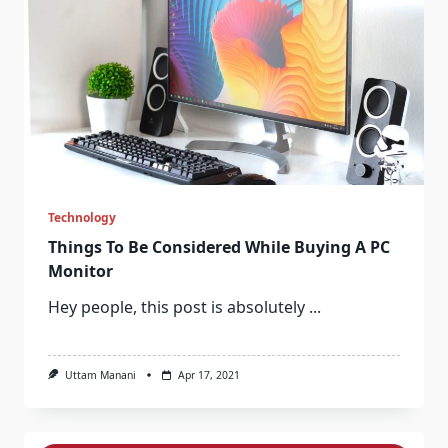
Technology
Things To Be Considered While Buying A PC
Monitor
Hey people, this post is absolutely
...
Uttam Manani
Apr 17, 2021