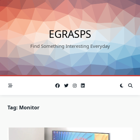
Skip
to
content
EGRASPS
Find Something Interesting Everyday
Tag:
Monitor