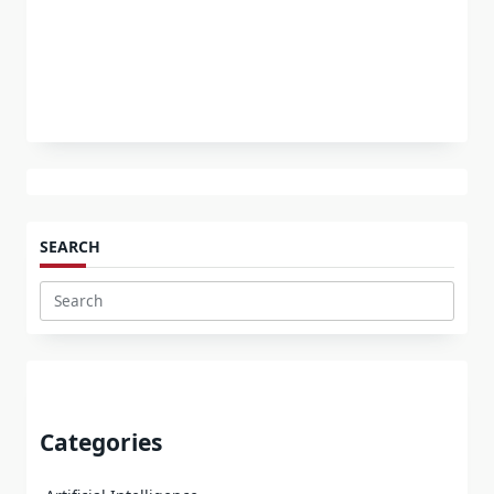
SEARCH
Search
for:
Categories