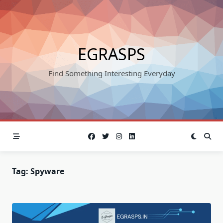
Skip
to
content
EGRASPS
Find Something Interesting Everyday
Tag:
Spyware