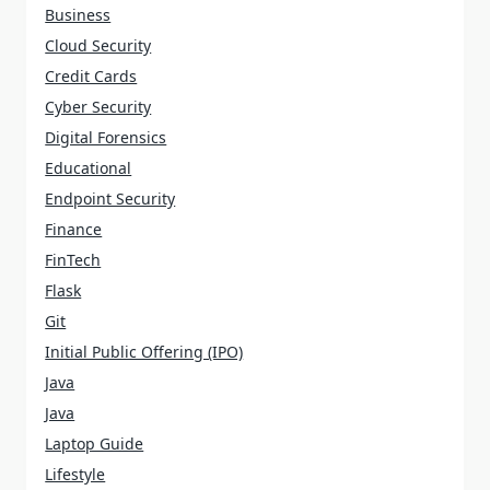
Business
Cloud Security
Credit Cards
Cyber Security
Digital Forensics
Educational
Endpoint Security
Finance
FinTech
Flask
Git
Initial Public Offering (IPO)
Java
Java
Laptop Guide
Lifestyle