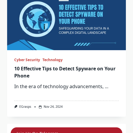
Cyber Security
Technology
10 Effective Tips to Detect Spyware on Your
Phone
In the era of technology advancements,
...
EGrasps
Nov 24, 2024