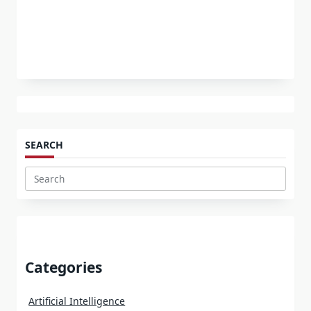
SEARCH
Search
for:
Categories
Artificial Intelligence