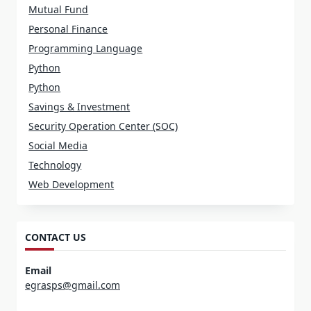
Mutual Fund
Personal Finance
Programming Language
Python
Python
Savings & Investment
Security Operation Center (SOC)
Social Media
Technology
Web Development
CONTACT US
Email
egrasps@gmail.com