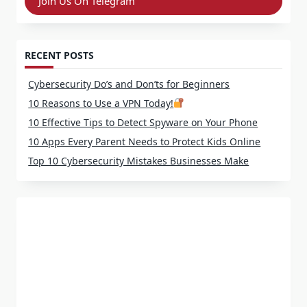
Join Us On Telegram
RECENT POSTS
Cybersecurity Do’s and Don’ts for Beginners
10 Reasons to Use a VPN Today!
10 Effective Tips to Detect Spyware on Your Phone
10 Apps Every Parent Needs to Protect Kids Online
Top 10 Cybersecurity Mistakes Businesses Make