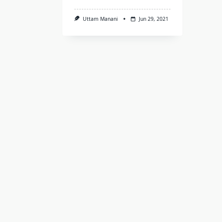
Uttam Manani
Jun 29, 2021