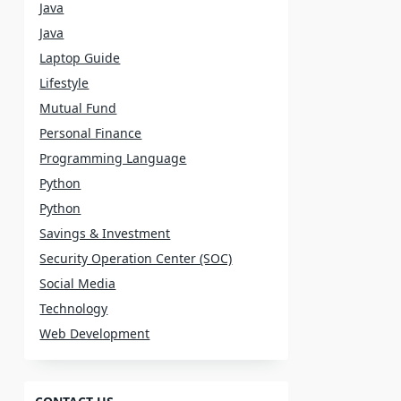
Java
Java
Laptop Guide
Lifestyle
Mutual Fund
Personal Finance
Programming Language
Python
Python
Savings & Investment
Security Operation Center (SOC)
Social Media
Technology
Web Development