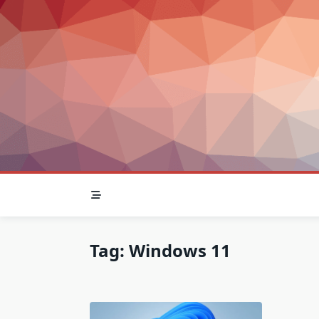
Skip
to
content
Tag:
Windows 11