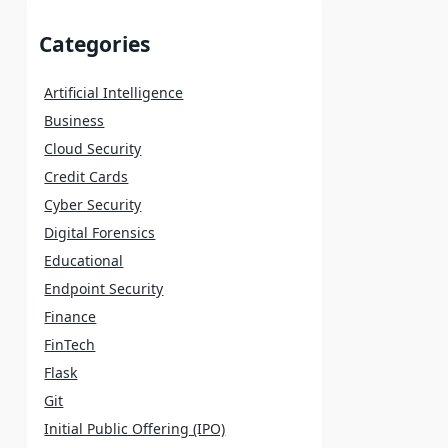
Categories
Artificial Intelligence
Business
Cloud Security
Credit Cards
Cyber Security
Digital Forensics
Educational
Endpoint Security
Finance
FinTech
Flask
Git
Initial Public Offering (IPO)