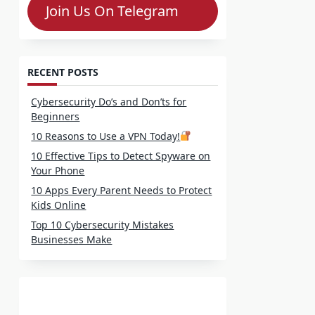
Join Us On Telegram
RECENT POSTS
Cybersecurity Do’s and Don’ts for
Beginners
10 Reasons to Use a VPN Today!
10 Effective Tips to Detect Spyware on
Your Phone
10 Apps Every Parent Needs to Protect
Kids Online
Top 10 Cybersecurity Mistakes
Businesses Make