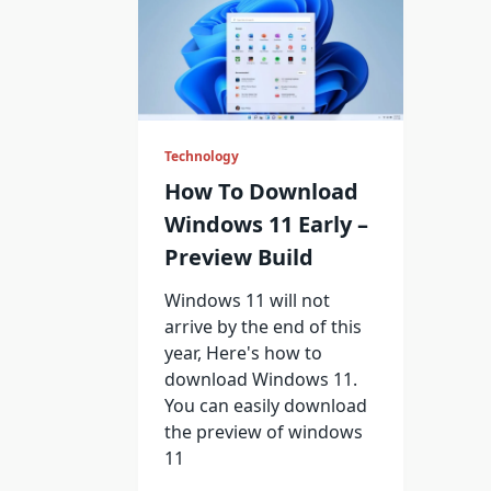
Technology
How To Download
Windows 11 Early –
Preview Build
Windows 11 will not
arrive by the end of this
year, Here's how to
download Windows 11.
You can easily download
the preview of windows
11