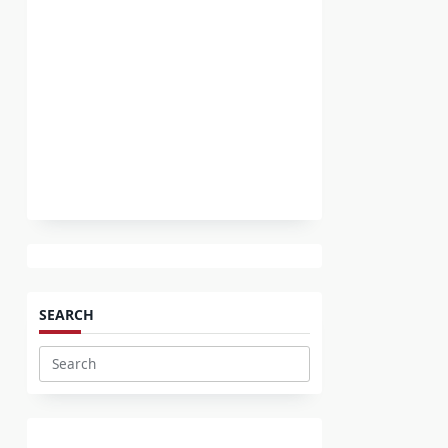
SEARCH
Search
for: