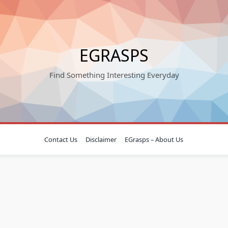
EGRASPS
Find Something Interesting Everyday
Contact Us
Disclaimer
EGrasps – About Us