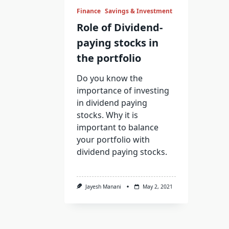
Finance
Savings & Investment
Role of Dividend-
paying stocks in
the portfolio
Do you know the
importance of investing
in dividend paying
stocks. Why it is
important to balance
your portfolio with
dividend paying stocks.
Jayesh Manani
May 2, 2021