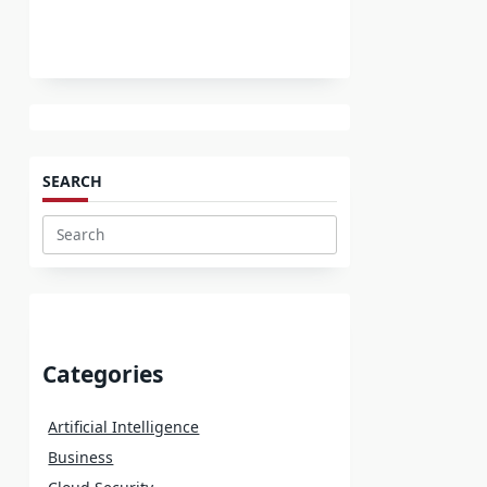
SEARCH
Search
for:
Categories
Artificial Intelligence
Business