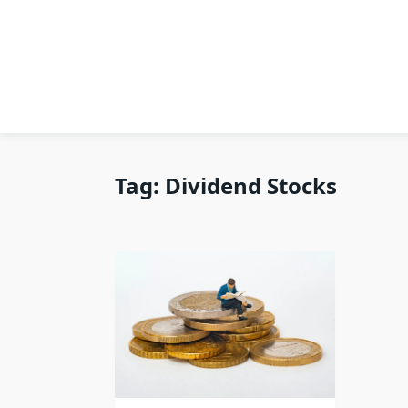
Tag:
Dividend Stocks