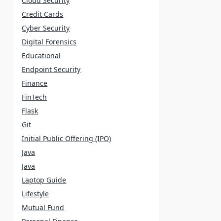
Cloud Security
Credit Cards
Cyber Security
Digital Forensics
Educational
Endpoint Security
Finance
FinTech
Flask
Git
Initial Public Offering (IPO)
Java
Java
Laptop Guide
Lifestyle
Mutual Fund