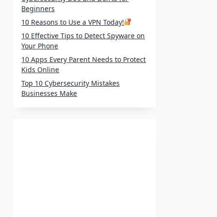
Beginners
10 Reasons to Use a VPN Today!
10 Effective Tips to Detect Spyware on
Your Phone
10 Apps Every Parent Needs to Protect
Kids Online
Top 10 Cybersecurity Mistakes
Businesses Make