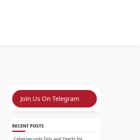
Join Us On Telegram
RECENT POSTS
Cybersecurity Do’s and Don’ts for