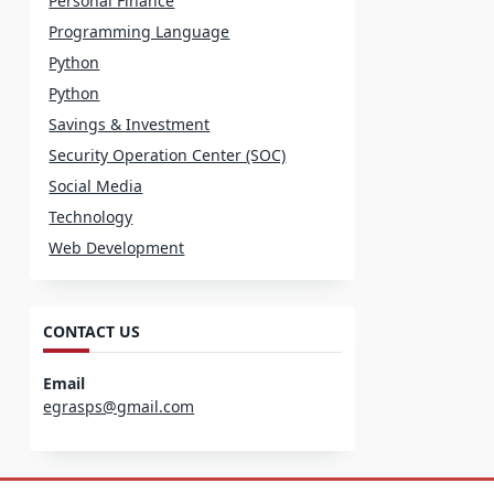
Personal Finance
Programming Language
Python
Python
Savings & Investment
Security Operation Center (SOC)
Social Media
Technology
Web Development
CONTACT US
Email
egrasps@gmail.com