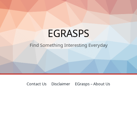
EGRASPS
Find Something Interesting Everyday
Contact Us
Disclaimer
EGrasps – About Us