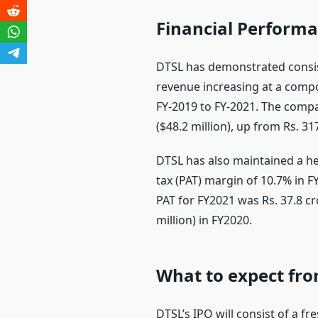
Financial Perform
DTSL has demonstrated consist
revenue increasing at a comp
FY-2019 to FY-2021. The compa
($48.2 million), up from Rs. 31
DTSL has also maintained a heal
tax (PAT) margin of 10.7% in 
PAT for FY2021 was Rs. 37.8 cro
million) in FY2020.
What to expect fro
DTSL’s IPO will consist of a fr