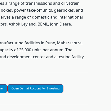
s a range of transmissions and drivetrain
p boxes, power take-off units, gearboxes, and
erves a range of domestic and international
ors, Ashok Leyland, BEML, John Deere,
nufacturing facilities in Pune, Maharashtra,
apacity of 25,000 units per annum. The
nd development center and a testing facility.
nel
Open Demat Account For Investing