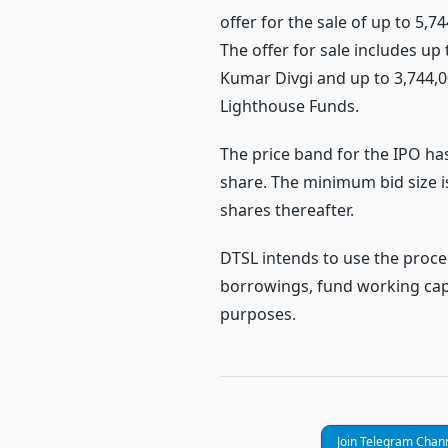
offer for the sale of up to 5,7
The offer for sale includes u
Kumar Divgi and up to 3,744,0
Lighthouse Funds.
The price band for the IPO has
share. The minimum bid size is
shares thereafter.
DTSL intends to use the proce
borrowings, fund working cap
purposes.
Join Telegram Chan