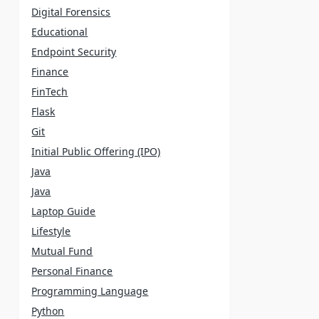
Digital Forensics
Educational
Endpoint Security
Finance
FinTech
Flask
Git
Initial Public Offering (IPO)
Java
Java
Laptop Guide
Lifestyle
Mutual Fund
Personal Finance
Programming Language
Python