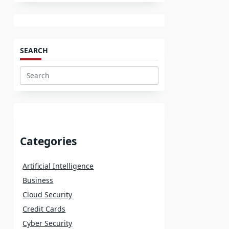
SEARCH
Search
for:
Categories
Artificial Intelligence
Business
Cloud Security
Credit Cards
Cyber Security