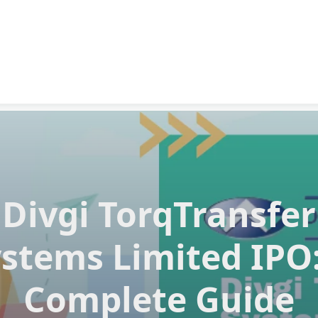
Divgi TorqTransfer
stems Limited IPO
Complete Guide