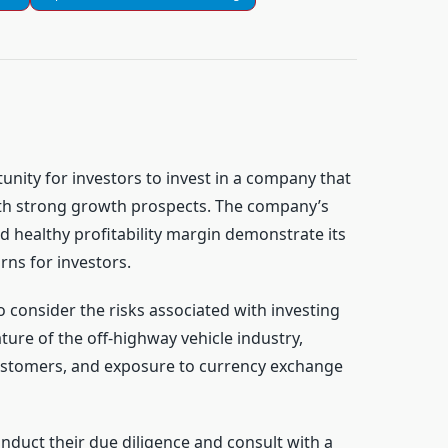
unity for investors to invest in a company that
ith strong growth prospects. The company’s
 healthy profitability margin demonstrate its
rns for investors.
 consider the risks associated with investing
ature of the off-highway vehicle industry,
ustomers, and exposure to currency exchange
nduct their due diligence and consult with a