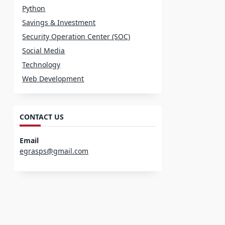
Python
Savings & Investment
Security Operation Center (SOC)
Social Media
Technology
Web Development
CONTACT US
Email
egrasps@gmail.com