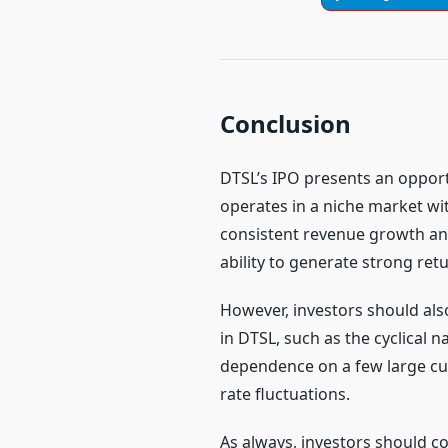
Conclusion
DTSL’s IPO presents an opport
operates in a niche market w
consistent revenue growth and
ability to generate strong retu
However, investors should also
in DTSL, such as the cyclical n
dependence on a few large c
rate fluctuations.
As always, investors should co