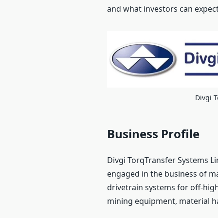
and what investors can expect
Divgi 
Business Profile
Divgi TorqTransfer Systems Li
engaged in the business of m
drivetrain systems for off-hig
mining equipment, material h