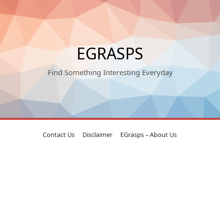
EGRASPS
Find Something Interesting Everyday
Contact Us
Disclaimer
EGrasps – About Us