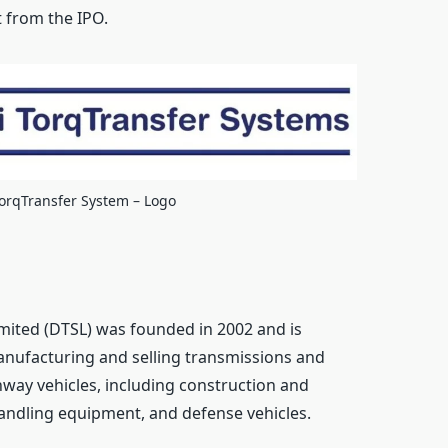
 from the IPO.
TorqTransfer System – Logo
mited (DTSL) was founded in 2002 and is
anufacturing and selling transmissions and
hway vehicles, including construction and
andling equipment, and defense vehicles.