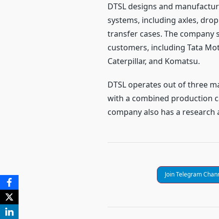
DTSL designs and manufacture
systems, including axles, dro
transfer cases. The company s
customers, including Tata Mot
Caterpillar, and Komatsu.
DTSL operates out of three ma
with a combined production c
company also has a research a
Join Telegram Chan