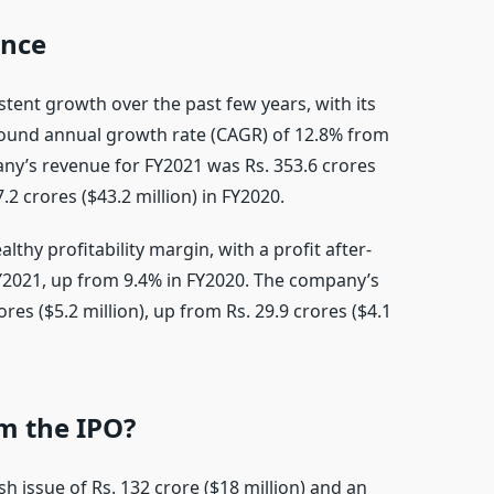
ance
ent growth over the past few years, with its
ound annual growth rate (CAGR) of 12.8% from
ny’s revenue for FY2021 was Rs. 353.6 crores
7.2 crores ($43.2 million) in FY2020.
thy profitability margin, with a profit after-
FY2021, up from 9.4% in FY2020. The company’s
res ($5.2 million), up from Rs. 29.9 crores ($4.1
m the IPO?
esh issue of Rs. 132 crore ($18 million) and an