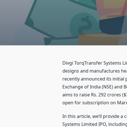
Divgi TorqTransfer Systems L
designs and manufactures hea
recently announced its initial 
Exchange of India (NSE) and 
aims to raise Rs. 292 crores ($
open for subscription on Marc
In this article, we’ll provide 
Systems Limited IPO, including