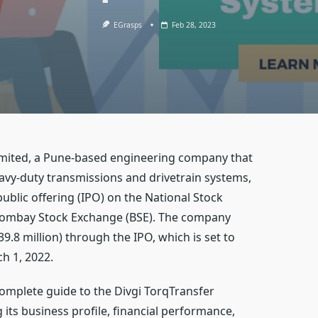
EGrasps
Feb 28, 2023
imited, a Pune-based engineering company that
vy-duty transmissions and drivetrain systems,
public offering (IPO) on the National Stock
Bombay Stock Exchange (BSE). The company
39.8 million) through the IPO, which is set to
h 1, 2022.
a complete guide to the Divgi TorqTransfer
 its business profile, financial performance,