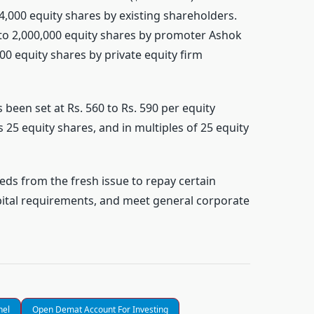
44,000 equity shares by existing shareholders.
p to 2,000,000 equity shares by promoter Ashok
00 equity shares by private equity firm
 been set at Rs. 560 to Rs. 590 per equity
 25 equity shares, and in multiples of 25 equity
eds from the fresh issue to repay certain
ital requirements, and meet general corporate
nel
Open Demat Account For Investing