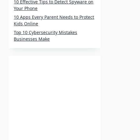
10 Effective Tips to Detect Spyware on
Your Phone
10 Apps Every Parent Needs to Protect
Kids Online
Top 10 Cybersecurity Mistakes
Businesses Make