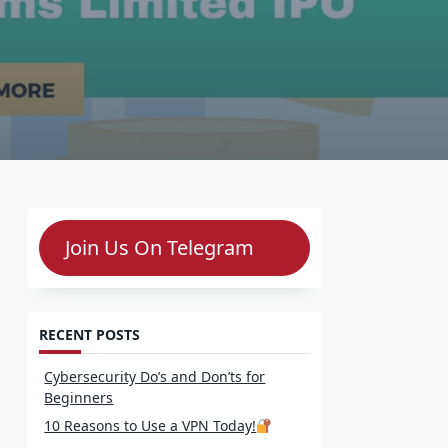
Join Us On Telegram
RECENT POSTS
Cybersecurity Do’s and Don’ts for
Beginners
10 Reasons to Use a VPN Today!