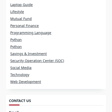
Laptop Guide
Lifestyle
Mutual Fund
Personal Finance
Programming Language
Python
Python
Savings & Investment
Security Operation Center (SOC)
Social Media
Technology
Web Development
CONTACT US