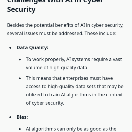
Security
Besides the potential benefits of AI in cyber security,
several issues must be addressed. These include:
Data Quality:
To work properly, AI systems require a vast
volume of high-quality data.
This means that enterprises must have
access to high-quality data sets that may be
utilized to train AI algorithms in the context
of cyber security.
Bias:
AI algorithms can only be as good as the