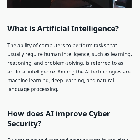
What is Artificial Intelligence?
The ability of computers to perform tasks that
usually require human intelligence, such as learning,
reasoning, and problem-solving, is referred to as
artificial intelligence. Among the AI technologies are
machine learning, deep learning, and natural
language processing.
How does AI improve Cyber
Security?