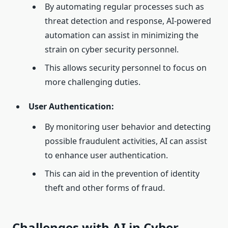
By automating regular processes such as
threat detection and response, AI-powered
automation can assist in minimizing the
strain on cyber security personnel.
This allows security personnel to focus on
more challenging duties.
User Authentication:
By monitoring user behavior and detecting
possible fraudulent activities, AI can assist
to enhance user authentication.
This can aid in the prevention of identity
theft and other forms of fraud.
Challenges with AI in Cyber