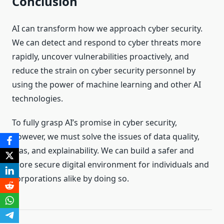
Conclusion
AI can transform how we approach cyber security.
We can detect and respond to cyber threats more
rapidly, uncover vulnerabilities proactively, and
reduce the strain on cyber security personnel by
using the power of machine learning and other AI
technologies.
To fully grasp AI’s promise in cyber security,
however, we must solve the issues of data quality,
bias, and explainability. We can build a safer and
more secure digital environment for individuals and
corporations alike by doing so.