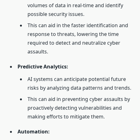
volumes of data in real-time and identify
possible security issues.
This can aid in the faster identification and
response to threats, lowering the time
required to detect and neutralize cyber
assaults.
Predictive Analytics:
AI systems can anticipate potential future
risks by analyzing data patterns and trends.
This can aid in preventing cyber assaults by
proactively detecting vulnerabilities and
making efforts to mitigate them.
Automation: