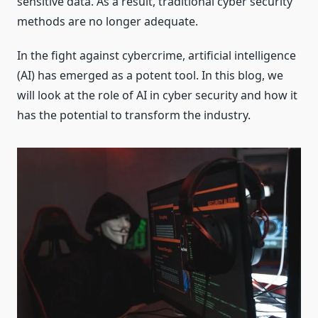
sensitive data. As a result, traditional cyber security
methods are no longer adequate.
In the fight against cybercrime, artificial intelligence
(AI) has emerged as a potent tool. In this blog, we
will look at the role of AI in cyber security and how it
has the potential to transform the industry.