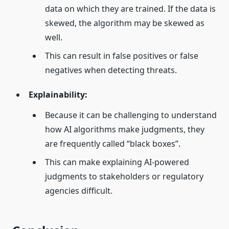
data on which they are trained. If the data is
skewed, the algorithm may be skewed as
well.
This can result in false positives or false
negatives when detecting threats.
Explainability:
Because it can be challenging to understand
how AI algorithms make judgments, they
are frequently called “black boxes”.
This can make explaining AI-powered
judgments to stakeholders or regulatory
agencies difficult.