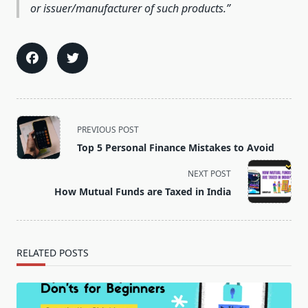
or issuer/manufacturer of such products.
<span
PREVIOUS POST
class="nav-
Top 5 Personal Finance Mistakes to Avoid
subtitle
screen-
NEXT POST
reader-
How Mutual Funds are Taxed in India
text">Page</span>
RELATED POSTS