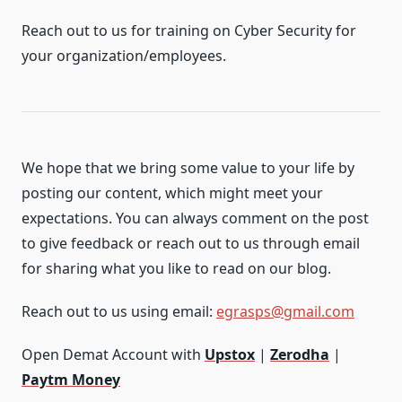
Reach out to us for training on Cyber Security for
your organization/employees.
We hope that we bring some value to your life by
posting our content, which might meet your
expectations. You can always comment on the post
to give feedback or reach out to us through email
for sharing what you like to read on our blog.
Reach out to us using email:
egrasps@gmail.com
Open Demat Account with
Upstox
|
Zerodha
|
Paytm Money