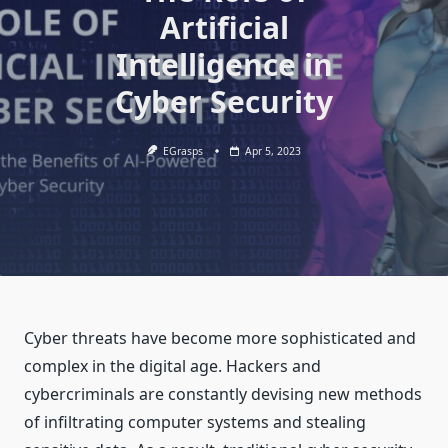
Artificial
Intelligence in
Cyber Security
EGrasps
Apr 5, 2023
Cyber threats have become more sophisticated and
complex in the digital age. Hackers and
cybercriminals are constantly devising new methods
of infiltrating computer systems and stealing