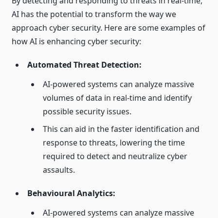
By detecting and responding to threats in real-time,
AI has the potential to transform the way we
approach cyber security. Here are some examples of
how AI is enhancing cyber security:
Automated Threat Detection:
AI-powered systems can analyze massive
volumes of data in real-time and identify
possible security issues.
This can aid in the faster identification and
response to threats, lowering the time
required to detect and neutralize cyber
assaults.
Behavioural Analytics:
AI-powered systems can analyze massive