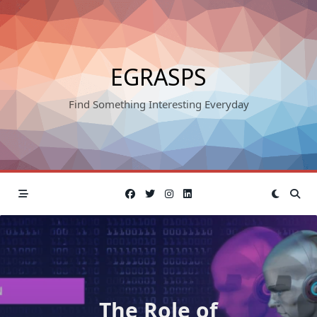
Skip
to
content
EGRASPS
Find Something Interesting Everyday
The Role of