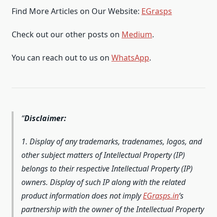
Find More Articles on Our Website:
EGrasps
Check out our other posts on
Medium
.
You can reach out to us on
WhatsApp
.
Disclaimer:
1. Display of any trademarks, tradenames, logos, and
other subject matters of Intellectual Property (IP)
belongs to their respective Intellectual Property (IP)
owners. Display of such IP along with the related
product information does not imply
EGrasps.in
‘s
partnership with the owner of the Intellectual Property