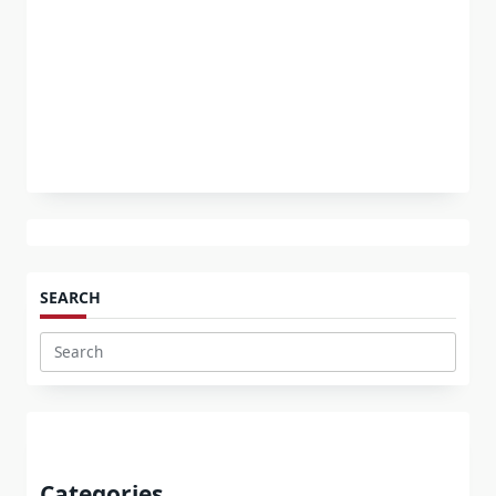
SEARCH
Search
for:
Categories