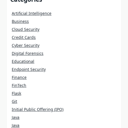
Artificial Intelligence
Business
Cloud Security
Credit Cards
Cyber Security
Digital Forensics
Educational
Endpoint Security
Finance
FinTech
Flask
Git
Initial Public Offering (IPO)
Java
Java