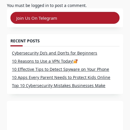
You must be
logged in
to post a comment.
Join Us On Telegram
RECENT POSTS
Cybersecurity Do’s and Don’ts for Beginners
10 Reasons to Use a VPN Today!
10 Effective Tips to Detect Spyware on Your Phone
10 Apps Every Parent Needs to Protect Kids Online
Top 10 Cybersecurity Mistakes Businesses Make