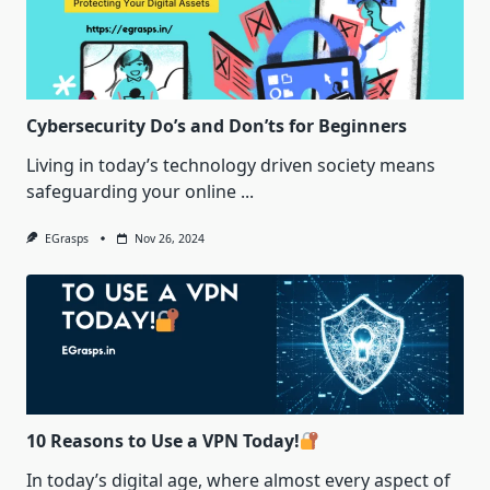
Cybersecurity Do’s and Don’ts for Beginners
Living in today’s technology driven society means
safeguarding your online
...
EGrasps
Nov 26, 2024
10 Reasons to Use a VPN Today!
In today’s digital age, where almost every aspect of