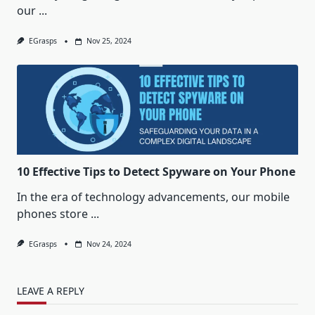
our
...
EGrasps
Nov 25, 2024
10 Effective Tips to Detect Spyware on Your Phone
In the era of technology advancements, our mobile
phones store
...
EGrasps
Nov 24, 2024
LEAVE A REPLY