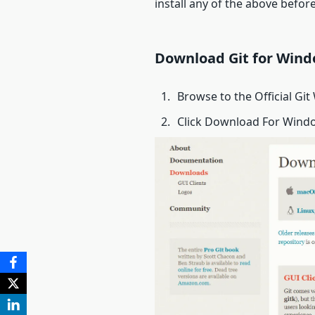
install any of the above before 
Download Git for Win
Browse to the Official Git
Click Download For Windo