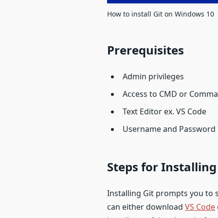
How to install Git on Windows 10
Prerequisites
Admin privileges
Access to CMD or Comma
Text Editor ex. VS Code
Username and Password fo
Steps for Installin
Installing Git prompts you to s
can either download
VS Code