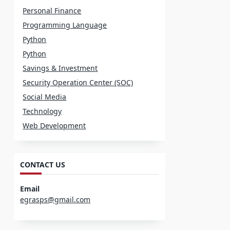
Personal Finance
Programming Language
Python
Python
Savings & Investment
Security Operation Center (SOC)
Social Media
Technology
Web Development
CONTACT US
Email
egrasps@gmail.com