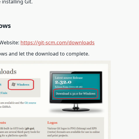
installing Git.
dows
 Website:
https://git-scm.com/downloads
ws and let the download to complete.