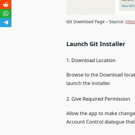
Git Download Page – Source:
http
Launch Git Installer
1. Download Location
Browse to the Download locati
launch the installer.
2. Give Required Permission
Allow the app to make changes
Account Control dialogue that