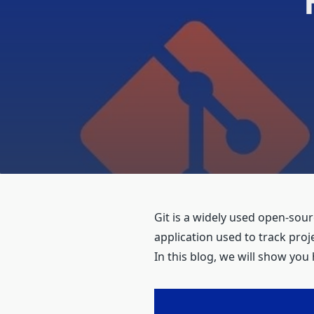
Git is a widely used open-sou
application used to track proj
In this blog, we will show you 