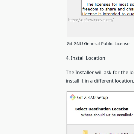
Git GNU General Public License
4. Install Location
The Installer will ask for the l
install it in a different locatio