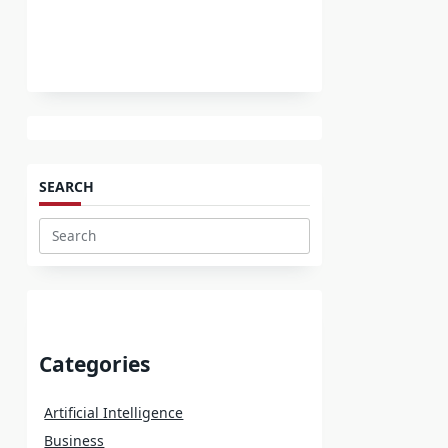
SEARCH
Search
for:
Categories
Artificial Intelligence
Business