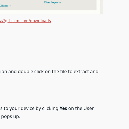
s://git-scm.com/downloads
on and double click on the file to extract and
 to your device by clicking
Yes
on the User
 pops up.