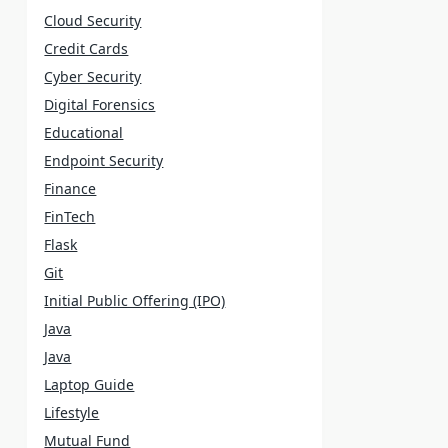
Cloud Security
Credit Cards
Cyber Security
Digital Forensics
Educational
Endpoint Security
Finance
FinTech
Flask
Git
Initial Public Offering (IPO)
Java
Java
Laptop Guide
Lifestyle
Mutual Fund