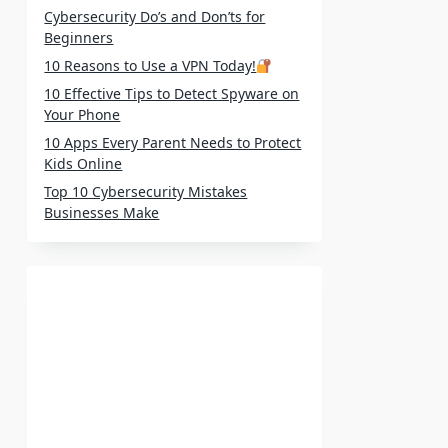
Cybersecurity Do’s and Don’ts for
Beginners
10 Reasons to Use a VPN Today!
10 Effective Tips to Detect Spyware on
Your Phone
10 Apps Every Parent Needs to Protect
Kids Online
Top 10 Cybersecurity Mistakes
Businesses Make