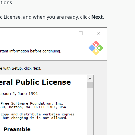
itions
 License, and when you are ready, click
Next
.