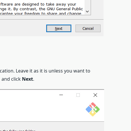
ocation. Leave it as it is unless you want to
n, and click
Next
.