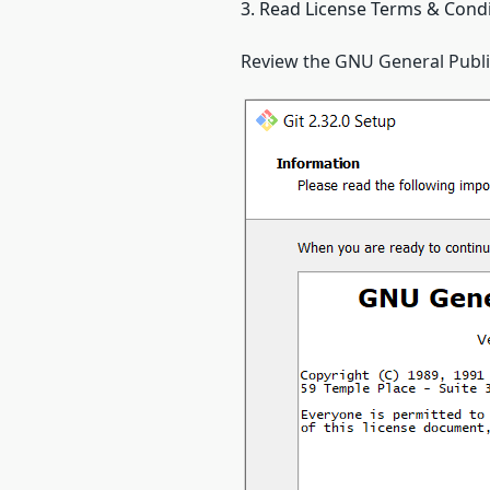
3. Read License Terms & Cond
Review the GNU General Public