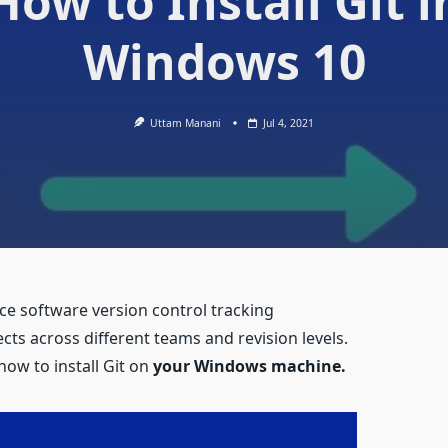
How to Install Git i
Windows 10
Uttam Manani
Jul 4, 2021
rce software version control tracking
ects across different teams and revision levels.
how to install Git on
your Windows machine.