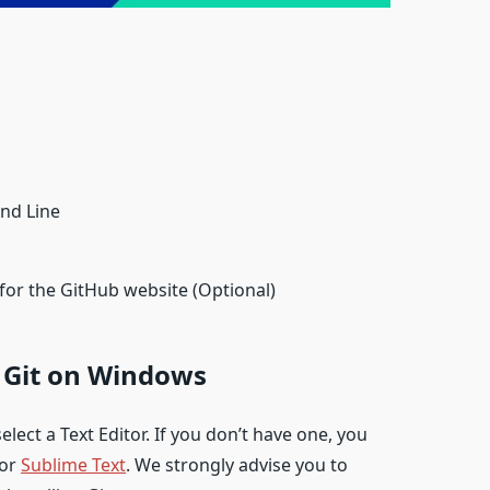
nd Line
r the GitHub website (Optional)
g Git on Windows
elect a Text Editor. If you don’t have one, you
or
Sublime Text
. We strongly advise you to