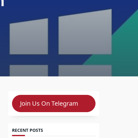
n
Join Us On Telegram
RECENT POSTS