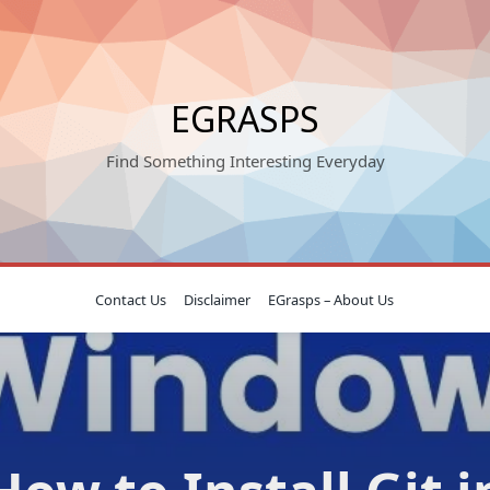
EGRASPS
Find Something Interesting Everyday
Contact Us
Disclaimer
EGrasps – About Us